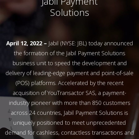
Jabil Payment
Solutions
April 12, 2022 –
Jabil (NYSE: JBL) today announced
the formation of the Jabil Payment Solutions
business unit to speed the development and
delivery of leading-edge payment and point-of-sale
(POS) platforms. Accelerated by the recent
acquisition of YouTransactor SAS, a payment-
industry pioneer with more than 850 customers
across 24 countries, Jabil Payment Solutions is
uniquely positioned to meet unprecedented
demand for cashless, contactless transactions and