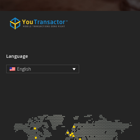
Language
English