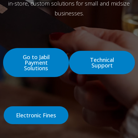
in-store, custom solutions for small and midsize
businesses.
Go to Jabil
Technical
Payment
Support
Solutions
Electronic Fines