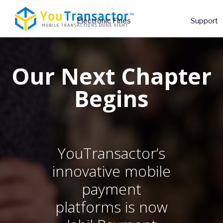
Electronic Fines
Support
Our Next Chapter
Begins
YouTransactor’s
innovative mobile
payment
platforms
is now