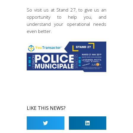
So visit us at Stand 27, to give us an
opportunity to help you, and
understand your operational needs
even better.
LIKE THIS NEWS?