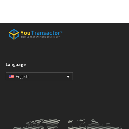
Language
English