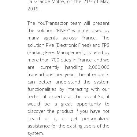
st
La Grande-Motte, on the 21
of May,
2019.
The YouTransactor team will present
the solution “FINES” which is used by
many agents across France. The
solution PVe (Electronic Fines) and FPS
(Parking Fees Management) is used by
more than 700 cities in France, and we
are currently handling 2,000,000
transactions per year. The attendants
can better understand the system
functionalities by interacting with our
technical experts at the event.So, it
would be a great opportunity to
discover the product if you have not
heard of it, or get personalized
assistance for the existing users of the
system.