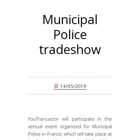
Municipal
Police
tradeshow
14/05/2019
YouTransactor will participate in the
annual event organized for Municipal
Police in France, which will take place at