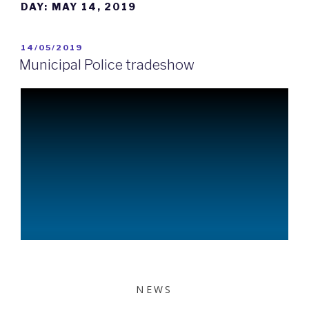
DAY:
MAY 14, 2019
14/05/2019
Municipal Police tradeshow
NEWS