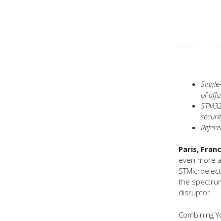
Single
of aff
STM32*
securi
Refere
Paris, Fran
even more af
STMicroelect
the spectrum
disruptor.
Combining Yo