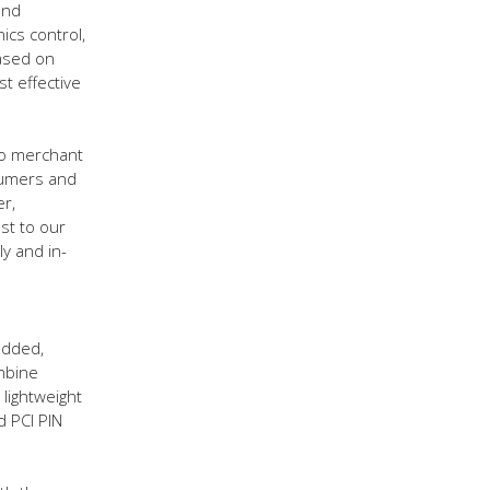
and
ics control,
based on
t effective
to merchant
sumers and
er,
st to our
ly and in-
added,
mbine
lightweight
d PCI PIN