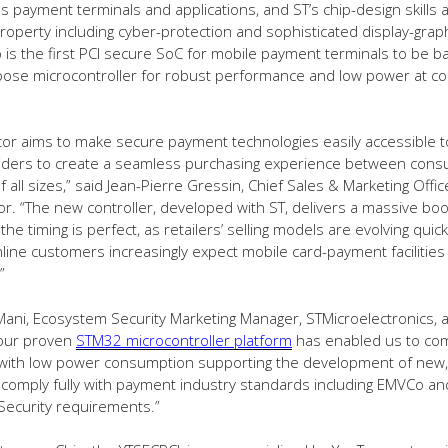
es payment terminals and applications, and ST’s chip-design skills 
 property including cyber-protection and sophisticated display-graph
 is the first PCI secure SoC for mobile payment terminals to be 
ose microcontroller for robust performance and low power at cos
tor aims to make secure payment technologies easily accessible 
viders to create a seamless purchasing experience between con
all sizes,” said Jean-Pierre Gressin, Chief Sales & Marketing Offic
r. “The new controller, developed with ST, delivers a massive boo
he timing is perfect, as retailers’ selling models are evolving quick
line customers increasingly expect mobile card-payment facilities
”
ani, Ecosystem Security Marketing Manager, STMicroelectronics, 
 our proven
STM32 microcontroller platform
has enabled us to co
y with low power consumption supporting the development of new, 
 comply fully with payment industry standards including EMVCo an
Security requirements.”