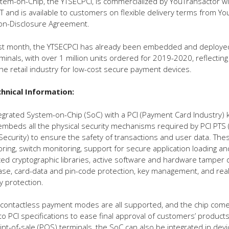
em-on-Chip, the YTSECPCI, is commercialized by YouTransactor wi
T and is available to customers on flexible delivery terms from Yo
Non-Disclosure Agreement.
st month, the YTSECPCI has already been embedded and deployed
inals, with over 1 million units ordered for 2019-2020, reflecting
e retail industry for low-cost secure payment devices.
hnical Information:
ntegrated System-on-Chip (SoC) with a PCI (Payment Card Industry) 
mbeds all the physical security mechanisms required by PCI PTS 
Security) to ensure the safety of transactions and user data. The
ing, switch monitoring, support for secure application loading a
ed cryptographic libraries, active software and hardware tamper 
ase, card-data and pin-code protection, key management, and real
ty protection.
 contactless payment modes are all supported, and the chip com
to PCI specifications to ease final approval of customers’ products
int-of-sale (POS) terminals, the SoC can also be integrated in dev