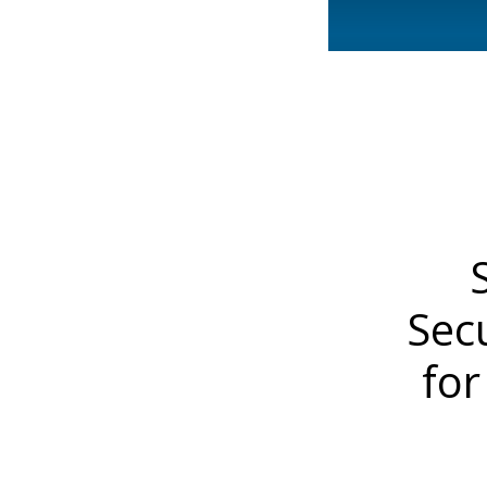
Sec
for