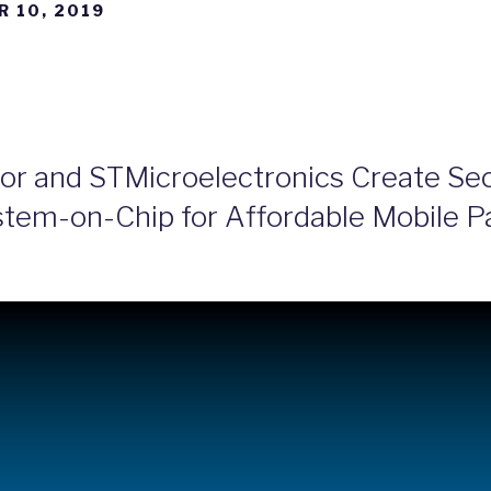
 10, 2019
or and STMicroelectronics Create Sec
ystem-on-Chip for Affordable Mobile 