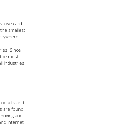
vative card
 the smallest
erywhere.
ries. Since
 the most
l industries.
 products and
ts are found
driving and
and Internet