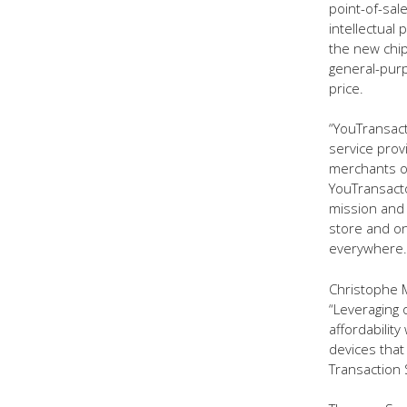
point-of-sal
intellectual
the new chip
general-purp
price.
“YouTransac
service pro
merchants of 
YouTransacto
mission and t
store and on
everywhere.
Christophe M
“Leveraging
affordabilit
devices that
Transaction 