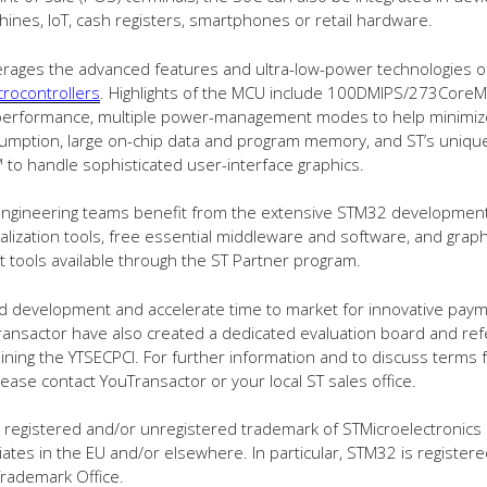
ines, IoT, cash registers, smartphones or retail hardware.
erages the advanced features and ultra-low-power technologies of
rocontrollers
. Highlights of the MCU include 100DMIPS/273CoreM
performance, multiple power-management modes to help minimize
umption, large on-chip data and program memory, and ST’s uniq
 to handle sophisticated user-interface graphics.
, engineering teams benefit from the extensive STM32 developmen
tialization tools, free essential middleware and software, and graph
tools available through the ST Partner program.
id development and accelerate time to market for innovative paym
ansactor have also created a dedicated evaluation board and re
ining the YTSECPCI. For further information and to discuss terms 
 please contact YouTransactor or your local ST sales office.
 registered and/or unregistered trademark of STMicroelectronics 
iliates in the EU and/or elsewhere. In particular, STM32 is register
rademark Office.