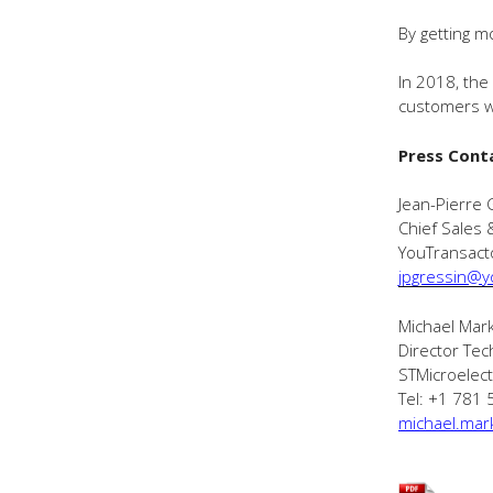
By getting m
In 2018, the
customers w
Press Cont
Jean-Pierre 
Chief Sales 
YouTransact
jpgressin@y
Michael Mar
Director Tec
STMicroelect
Tel: +1 781
michael.mar