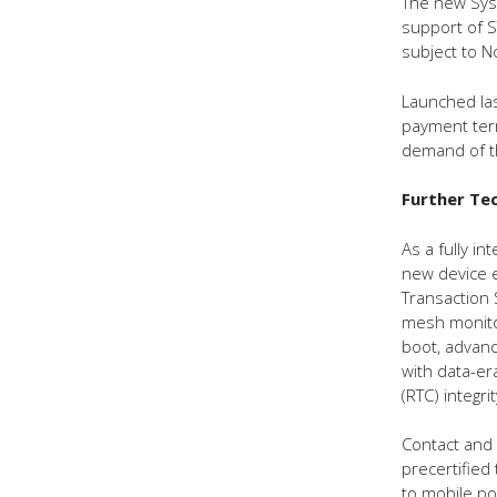
The new Syst
support of S
subject to 
Launched la
payment term
demand of th
Further Tec
As a fully i
new device e
Transaction 
mesh monitor
boot, advanc
with data-er
(RTC) integri
Contact and
precertified 
to mobile po