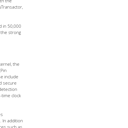
th the
uTransactor,
 in 50,000
 the strong
kernel, the
(Pin
se include
nd secure
detection
-time clock
es
. In addition
ices such as