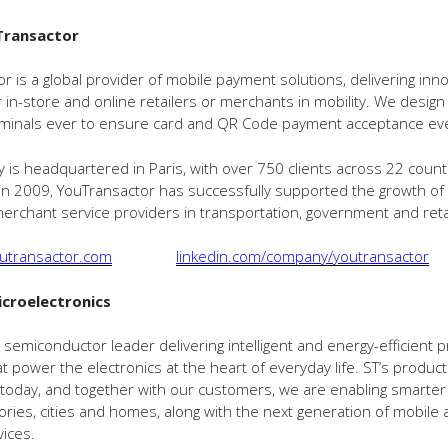
Transactor
r is a global provider of mobile payment solutions, delivering inno
r in-store and online retailers or merchants in mobility. We design
minals ever to ensure card and QR Code payment acceptance ev
is headquartered in Paris, with over 750 clients across 22 count
 in 2009, YouTransactor has successfully supported the growth of
erchant service providers in transportation, government and retai
utransactor.com
linkedin.com/company/youtransactor
croelectronics
al semiconductor leader delivering intelligent and energy-efficient
at power the electronics at the heart of everyday life. ST’s produc
oday, and together with our customers, we are enabling smarter 
ories, cities and homes, along with the next generation of mobile 
vices.