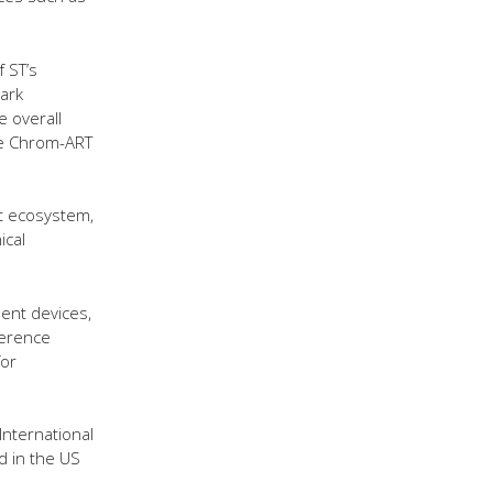
 ST’s
ark
 overall
ue Chrom-ART
t ecosystem,
ical
ent devices,
ference
for
International
ed in the US