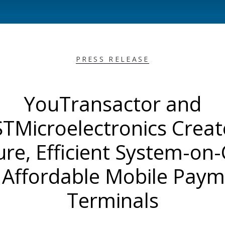
PRESS RELEASE
YouTransactor and
STMicroelectronics Creat
ure, Efficient System-on-
 Affordable Mobile Pay
Terminals