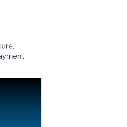
ure,
Payment