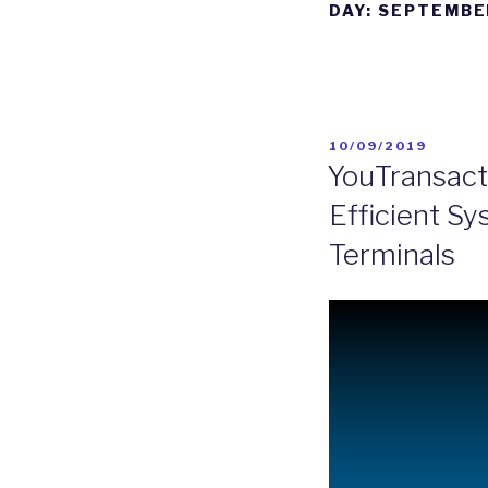
DAY:
SEPTEMBER
10/09/2019
YouTransact
Efficient S
Terminals