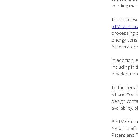
vending mach
The chip lev
STM32L4 mic
processing 
energy cons
Accelerator™
In addition
including ini
development 
To further a
ST and YouTr
design conta
availability,
* STM32 is a
NV or its aff
Patent and T