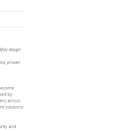
ifies design
nce, proven
 become
ped by
mers across
nt solutions
rity and