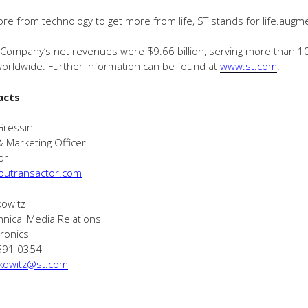
ore from technology to get more from life, ST stands for life.augm
 Company’s net revenues were $9.66 billion, serving more than 1
orldwide. Further information can be found at
www.st.com
.
acts
Gressin
& Marketing Officer
or
outransactor.com
kowitz
hnical Media Relations
ronics
 591 0354
kowitz@st.com