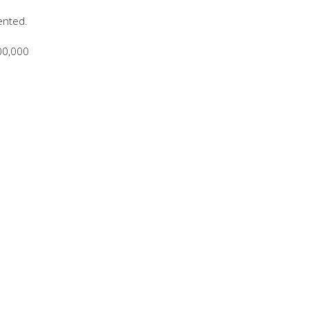
ented.
00,000