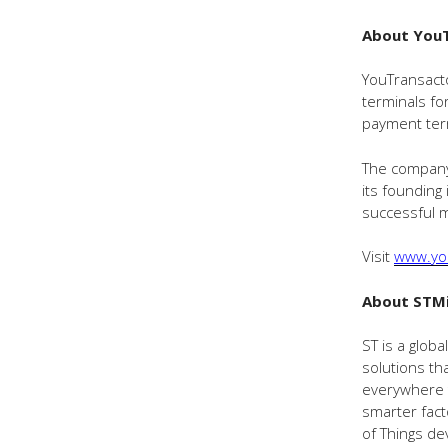
About You
YouTransacto
terminals fo
payment ter
The company 
its founding
successful m
Visit
www.yo
About STMi
ST is a glob
solutions th
everywhere t
smarter fact
of Things de