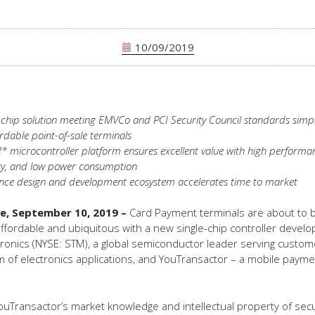
10/09/2019
-chip solution meeting EMVCo and PCI Security Council standards simpl
ordable point-of-sale terminals
 microcontroller platform ensures excellent value with high performa
ty, and low power consumption
nce design and development ecosystem accelerates time to market
ce, September 10, 2019
–
Card Payment terminals are about to
fordable and ubiquitous with a new single-chip controller develo
ronics (NYSE: STM), a global semiconductor leader serving custo
 of electronics applications, and YouTransactor – a mobile payme
uTransactor’s market knowledge and intellectual property of secu