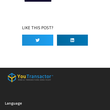
LIKE THIS POST?
Language