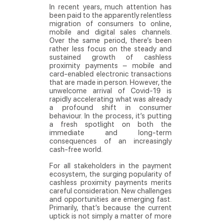
In recent years, much attention has
been paid to the apparently relentless
migration of consumers to online,
mobile and digital sales channels.
Over the same period, there’s been
rather less focus on the steady and
sustained growth of cashless
proximity payments – mobile and
card-enabled electronic transactions
that are made in person. However, the
unwelcome arrival of Covid-19 is
rapidly accelerating what was already
a profound shift in consumer
behaviour. In the process, it’s putting
a fresh spotlight on both the
immediate and long-term
consequences of an increasingly
cash-free world.
For all stakeholders in the payment
ecosystem, the surging popularity of
cashless proximity payments merits
careful consideration. New challenges
and opportunities are emerging fast.
Primarily, that’s because the current
uptick is not simply a matter of more