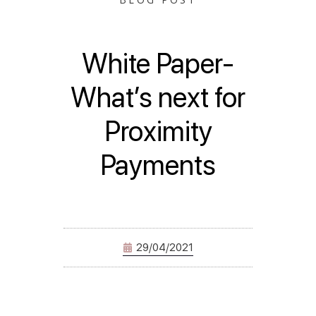
White Paper-
What’s next for
Proximity
Payments
29/04/2021