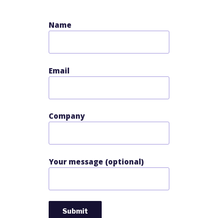
Name
Email
Company
Your message (optional)