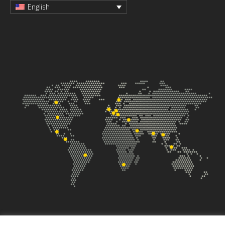
English