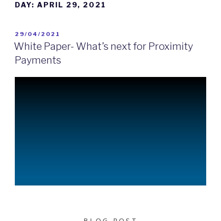
DAY:
APRIL 29, 2021
29/04/2021
White Paper- What’s next for Proximity
Payments
BLOG POST