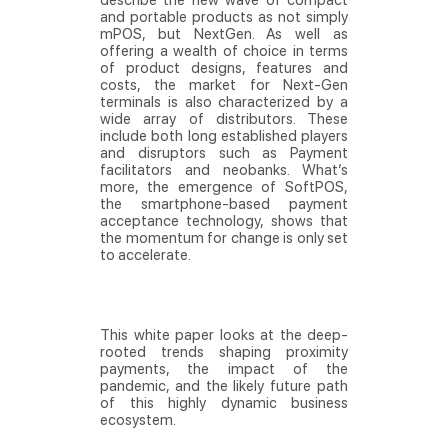
describe the new wave of compact
and portable products as not simply
mPOS, but NextGen. As well as
offering a wealth of choice in terms
of product designs, features and
costs, the market for Next-Gen
terminals is also characterized by a
wide array of distributors. These
include both long established players
and disruptors such as Payment
facilitators and neobanks. What’s
more, the emergence of SoftPOS,
the smartphone-based payment
acceptance technology, shows that
the momentum for change is only set
to accelerate.
This white paper looks at the deep-
rooted trends shaping proximity
payments, the impact of the
pandemic, and the likely future path
of this highly dynamic business
ecosystem.