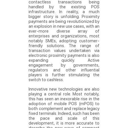
contactless transactions being
handled by the existing POS
infrastructure. In reality, a much
bigger story is unfolding. Proximity
payments are being revolutionized by
an explosion in new use cases, with an
ever-more diverse array of
enterprises and organizations, most
notably SMEs, adopting customer-
friendly solutions. The range of
transaction values undertaken via
electronic proximity payments is also
expanding quickly. Active
engagement by governments,
regulators and other influential
players is further stimulating the
switch to cashless.
Innovative new technologies are also
playing a central role. Most notably,
this has seen an inexorable rise in the
adoption of mobile POS (mPOS) to
both complement and replace legacy
fixed terminals. Indeed, such has been
the pace and scale of this
development, it is more accurate to