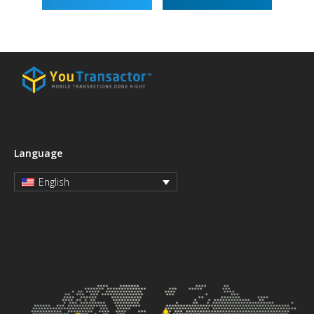
Language
English