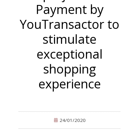
Payment by
YouTransactor to
stimulate
exceptional
shopping
experience
24/01/2020