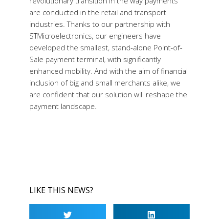
revolutionary transition in the way payments
are conducted in the retail and transport
industries. Thanks to our partnership with
STMicroelectronics, our engineers have
developed the smallest, stand-alone Point-of-
Sale payment terminal, with significantly
enhanced mobility. And with the aim of financial
inclusion of big and small merchants alike, we
are confident that our solution will reshape the
payment landscape.
LIKE THIS NEWS?