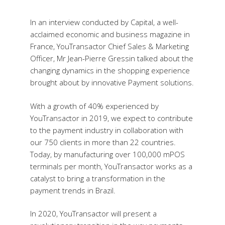
In an interview conducted by Capital, a well-
acclaimed economic and business magazine in
France, YouTransactor Chief Sales & Marketing
Officer, Mr Jean-Pierre Gressin talked about the
changing dynamics in the shopping experience
brought about by innovative Payment solutions.
With a growth of 40% experienced by
YouTransactor in 2019, we expect to contribute
to the payment industry in collaboration with
our 750 clients in more than 22 countries.
Today, by manufacturing over 100,000 mPOS
terminals per month, YouTransactor works as a
catalyst to bring a transformation in the
payment trends in Brazil.
In 2020, YouTransactor will present a