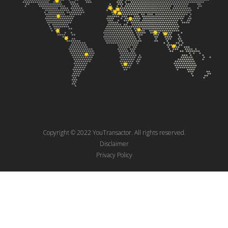
Copyright © 2022 YouTransactor. All rights reserved.
Disclaimer
Privacy Policy