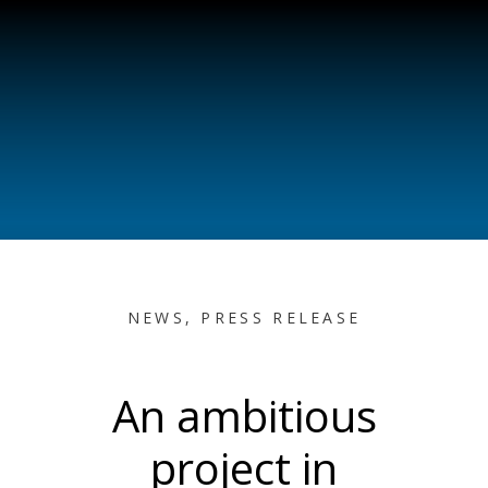
NEWS
,
PRESS RELEASE
An ambitious
project in