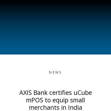
NEWS
AXIS Bank certifies uCube
mPOS to equip small
merchants in India