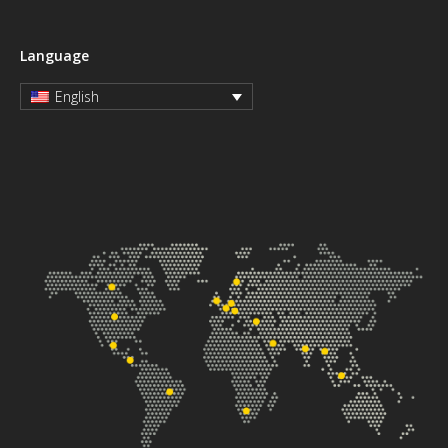
Language
English