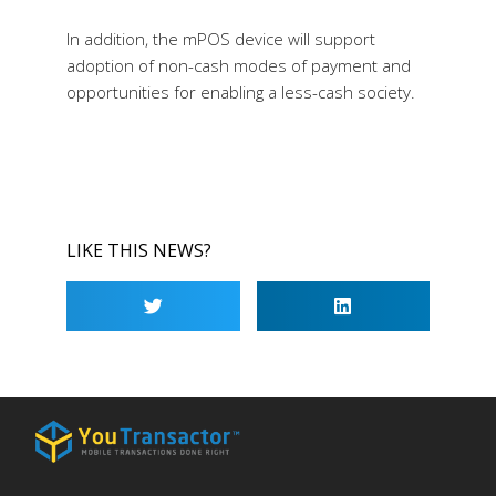
In addition, the mPOS device will support
adoption of non-cash modes of payment and
opportunities for enabling a less-cash society.
LIKE THIS NEWS?