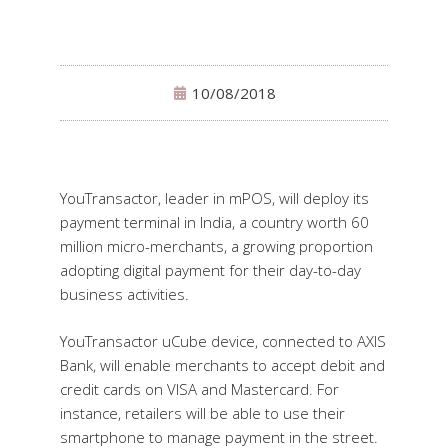
10/08/2018
YouTransactor, leader in mPOS, will deploy its
payment terminal in India, a country worth 60
million micro-merchants, a growing proportion
adopting digital payment for their day-to-day
business activities.
YouTransactor uCube device, connected to AXIS
Bank, will enable merchants to accept debit and
credit cards on VISA and Mastercard. For
instance, retailers will be able to use their
smartphone to manage payment in the street.