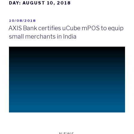
DAY:
AUGUST 10, 2018
10/08/2018
AXIS Bank certifies uCube mPOS to equip
small merchants in India
NEWS