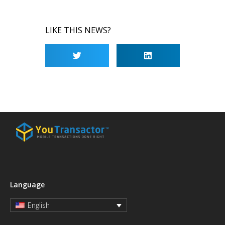
LIKE THIS NEWS?
Language
English