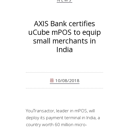
AXIS Bank certifies
uCube mPOS to equip
small merchants in
India
10/08/2018
YouTransactor, leader in mPOS, will
deploy its payment terminal in India, a
country worth 60 million micro-