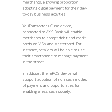
merchants, a growing proportion
adopting digital payment for their day-
to-day business activities.
YouTransactor uCube device,
connected to AXIS Bank, will enable
merchants to accept debit and credit
cards on VISA and Mastercard. For
instance, retailers will be able to use
their smartphone to manage payment
in the street.
In addition, the mPOS device will
support adoption of non-cash modes
of payment and opportunities for
enabling a less-cash society.