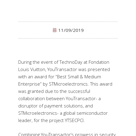
11/09/2019
During the event of TechnoDay at Fondation
Louis Vuitton, YouTransactor was presented
with an award for “Best Small & Medium
Enterprise” by STMicroelectronics. This award
was granted due to the successful
collaboration between YouTransactor- a
disruptor of payment solutions, and
STMicroelectronics- a global semiconductor
leader, for the project YTSECPCI.
Combining YouTransactor’s prowess in security