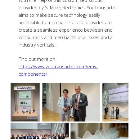
provided by STMicroelectronics, YouTransactor
aims to make secure technology easily
accessible to merchant service providers to
create a seamless experience between end
consumers and merchants of all sizes and all
industry verticals.
Find out more on
https://www.youtransactor.com/emv-
components/