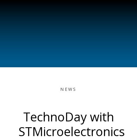
NEWS
TechnoDay with
STMicroelectronics