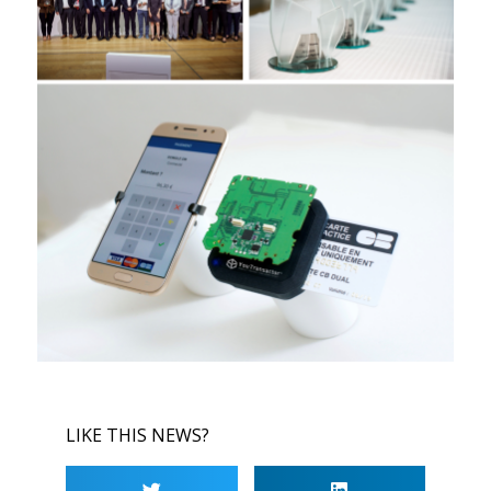
LIKE THIS NEWS?