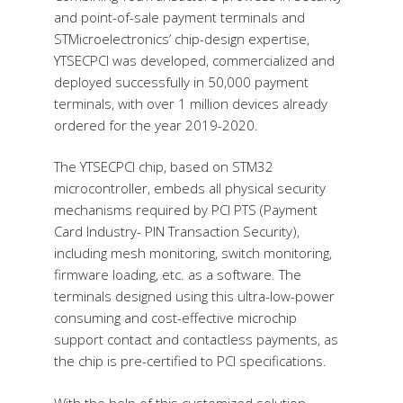
and point-of-sale payment terminals and
STMicroelectronics’ chip-design expertise,
YTSECPCI was developed, commercialized and
deployed successfully in 50,000 payment
terminals, with over 1 million devices already
ordered for the year 2019-2020.
The YTSECPCI chip, based on STM32
microcontroller, embeds all physical security
mechanisms required by PCI PTS (Payment
Card Industry- PIN Transaction Security),
including mesh monitoring, switch monitoring,
firmware loading, etc. as a software. The
terminals designed using this ultra-low-power
consuming and cost-effective microchip
support contact and contactless payments, as
the chip is pre-certified to PCI specifications.
With the help of this customized solution