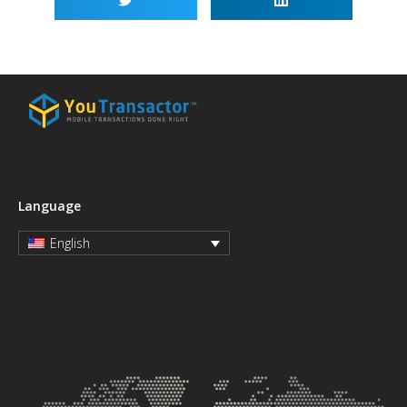
Language
English