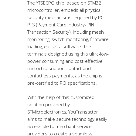
The YTSECPCI chip, based on STM32
microcontroller, embeds all physical
security mechanisms required by PCI
PTS (Payment Card Industry- PIN
Transaction Security), including mesh
monitoring, switch monitoring, firmware
loading, etc. as a software. The
terminals designed using this ultra-low-
power consuming and cost-effective
microchip support contact and
contactless payments, as the chip is
pre-certified to PCI specifications.
With the help of this customized
solution provided by
STMicroelectronics, YouTransactor
aims to make secure technology easily
accessible to merchant service
providers to create a seamless