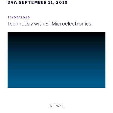
DAY:
SEPTEMBER 11, 2019
11/09/2019
TechnoDay with STMicroelectronics
NEWS