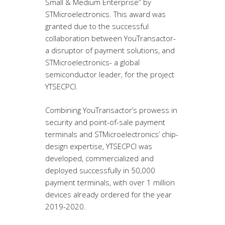
Small & Medium Enterprise” by
STMicroelectronics. This award was
granted due to the successful
collaboration between YouTransactor-
a disruptor of payment solutions, and
STMicroelectronics- a global
semiconductor leader, for the project
YTSECPCI.
Combining YouTransactor’s prowess in
security and point-of-sale payment
terminals and STMicroelectronics’ chip-
design expertise, YTSECPCI was
developed, commercialized and
deployed successfully in 50,000
payment terminals, with over 1 million
devices already ordered for the year
2019-2020.