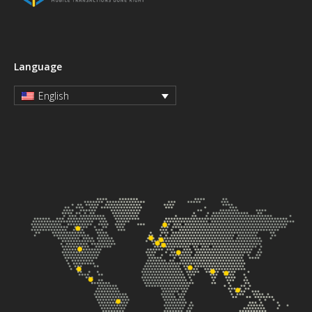
Language
English