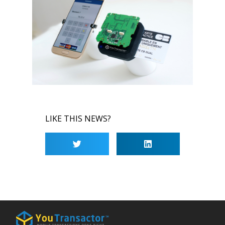
LIKE THIS NEWS?