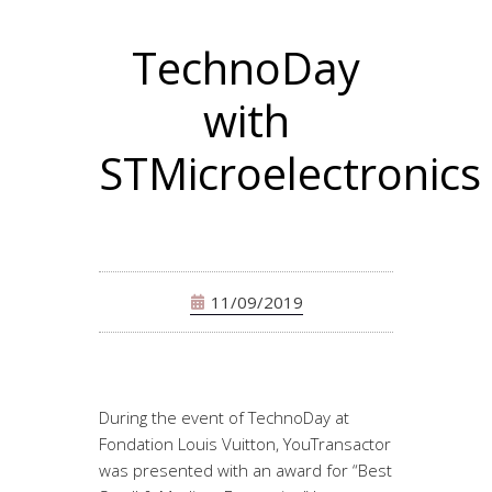
TechnoDay
with
STMicroelectronics
11/09/2019
During the event of TechnoDay at
Fondation Louis Vuitton, YouTransactor
was presented with an award for “Best