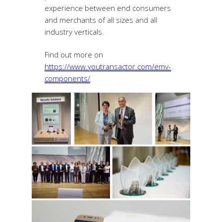
experience between end consumers
and merchants of all sizes and all
industry verticals.
Find out more on
https://www.youtransactor.com/emv-
components/